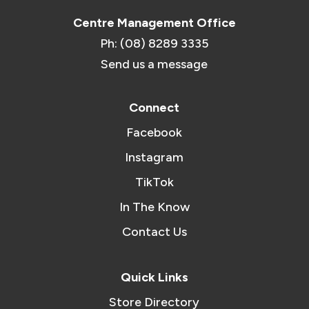
Centre Management Office
Ph: (08) 8289 3335
Send us a message
Connect
Facebook
Instagram
TikTok
In The Know
Contact Us
Quick Links
Store Directory