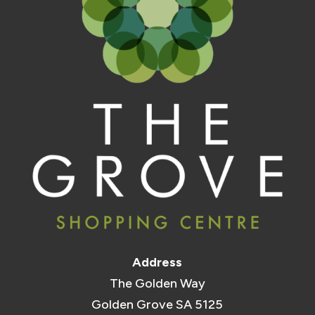
Address
The Golden Way
Golden Grove SA 5125