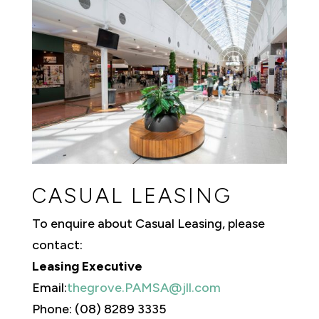
CASUAL LEASING
To enquire about Casual Leasing, please
contact:
Leasing Executive
Email:
thegrove.PAMSA@jll.com
Phone: (08) 8289 3335