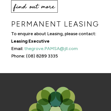
find out more
PERMANENT LEASING
To enquire about Leasing, please contact:
Leasing Executive
Email:
thegrove.PAMSA@jll.com
Phone: (08) 8289 3335