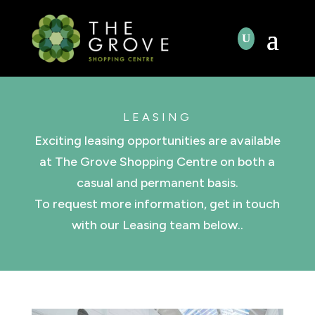
LEASING
Exciting leasing opportunities are available
at The Grove Shopping Centre on both a
casual and permanent basis.
To request more information, get in touch
with our Leasing team below..