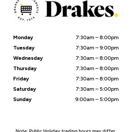
Monday
7:30am – 8:00pm
Tuesday
7:30am – 9:00pm
Wednesday
7:30am – 8:00pm
Thursday
7:30am – 8:00pm
Friday
7:30am – 8:00pm
Saturday
7:30am – 5:00pm
Sunday
9:00am – 5:00pm
Note: Public Holiday trading hours may differ.