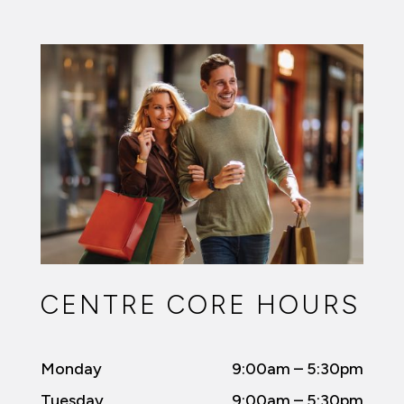
CENTRE CORE HOURS
Monday
9:00am – 5:30pm
Tuesday
9:00am – 5:30pm