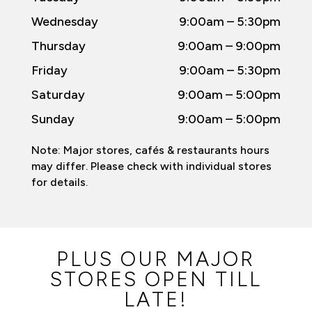
Wednesday
9:00am – 5:30pm
Thursday
9:00am – 9:00pm
Friday
9:00am – 5:30pm
Saturday
9:00am – 5:00pm
Sunday
9:00am – 5:00pm
Note: Major stores, cafés & restaurants hours
may differ. Please check with individual stores
for details.
PLUS OUR MAJOR
STORES OPEN TILL
LATE!