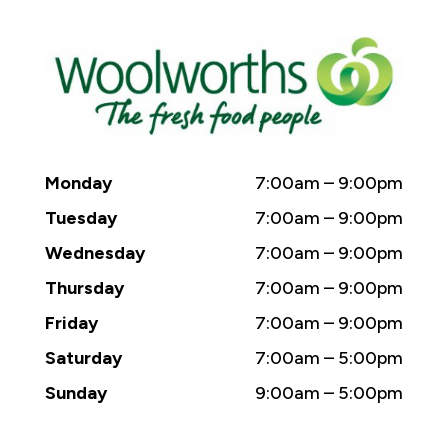
Monday
7:00am – 9:00pm
Tuesday
7:00am – 9:00pm
Wednesday
7:00am – 9:00pm
Thursday
7:00am – 9:00pm
Friday
7:00am – 9:00pm
Saturday
7:00am – 5:00pm
Sunday
9:00am – 5:00pm