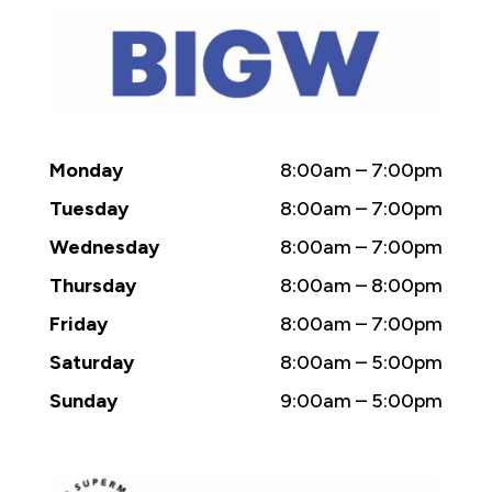
Monday
8:00am – 7:00pm
Tuesday
8:00am – 7:00pm
Wednesday
8:00am – 7:00pm
Thursday
8:00am – 8:00pm
Friday
8:00am – 7:00pm
Saturday
8:00am – 5:00pm
Sunday
9:00am – 5:00pm