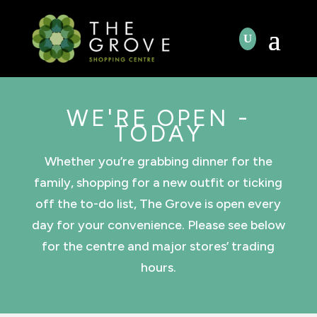
WE'RE OPEN -
TODAY
Whether you’re grabbing dinner for the
family, shopping for a new outfit or ticking
off the to-do list, The Grove is open every
day for your convenience. Please see below
for the centre and major stores’ trading
hours.