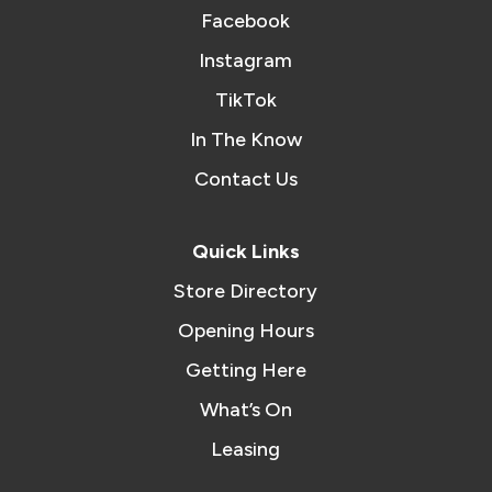
Facebook
Instagram
TikTok
In The Know
Contact Us
Quick Links
Store Directory
Opening Hours
Getting Here
What’s On
Leasing