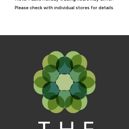
Please check with individual stores for details.