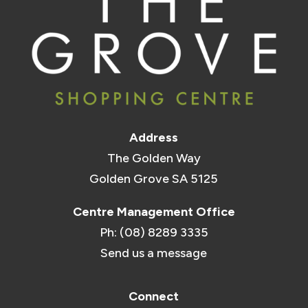
Address
The Golden Way
Golden Grove SA 5125
Centre Management Office
Ph: (08) 8289 3335
Send us a message
Connect