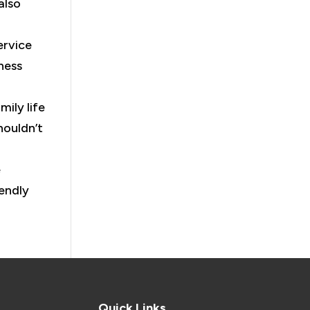
also
ervice
ness
mily life
houldn’t
e
iendly
Quick Links