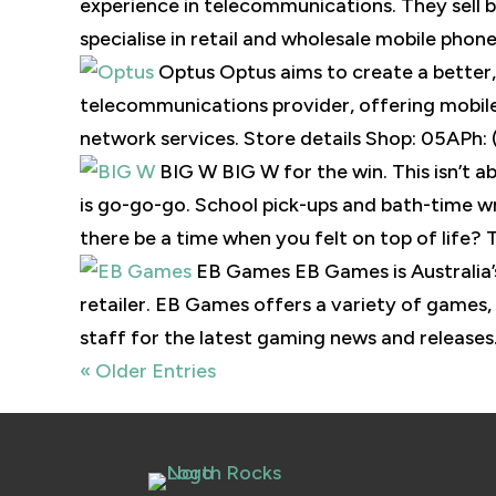
experience in telecommunications. They sell
specialise in retail and wholesale mobile phone
Optus Optus aims to create a better, 
telecommunications provider, offering mobile,
network services. Store details Shop: 05APh: 
BIG W BIG W for the win. This isn’t ab
is go-go-go. School pick-ups and bath-time wra
there be a time when you felt on top of life? Th
EB Games EB Games is Australia
retailer. EB Games offers a variety of games,
staff for the latest gaming news and releases.
« Older Entries