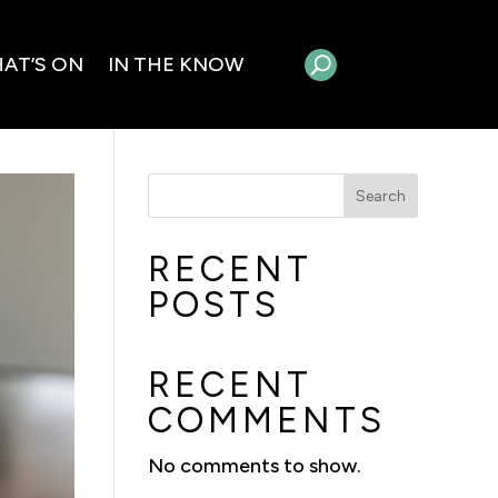
AT’S ON
IN THE KNOW
Search
RECENT
POSTS
RECENT
COMMENTS
No comments to show.