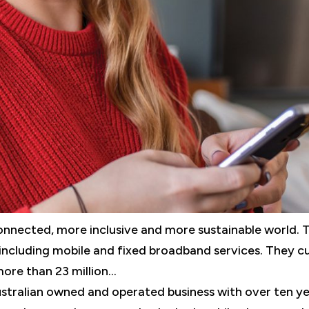
nected, more inclusive and more sustainable world. 
including mobile and fixed broadband services. They c
re than 23 million...
stralian owned and operated business with over ten y