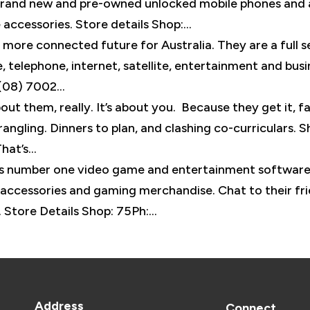
 brand new and pre-owned unlocked mobile phones and 
 accessories. Store details Shop:...
more connected future for Australia. They are a full s
 telephone, internet, satellite, entertainment and busi
(08) 7002...
out them, really. It’s about you. Because they get it, fa
ngling. Dinners to plan, and clashing co-curriculars. S
at’s...
’s number one video game and entertainment softwar
 accessories and gaming merchandise. Chat to their fr
 Store Details Shop: 75Ph:...
Address
Connect