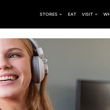
STORES
EAT
VISIT
WH