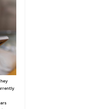
They
urrently
ears