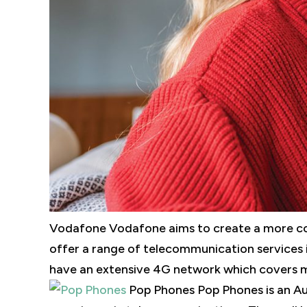
Vodafone Vodafone aims to create a more con
offer a range of telecommunication services 
have an extensive 4G network which covers mo
Pop Phones Pop Phones is an Au