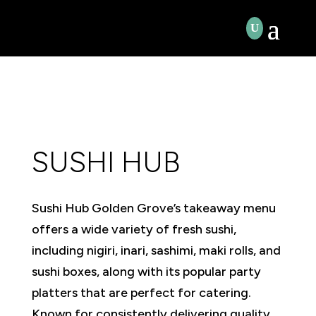
SUSHI HUB
Sushi Hub Golden Grove’s takeaway menu
offers a wide variety of fresh sushi,
including nigiri, inari, sashimi, maki rolls, and
sushi boxes, along with its popular party
platters that are perfect for catering.
Known for consistently delivering quality