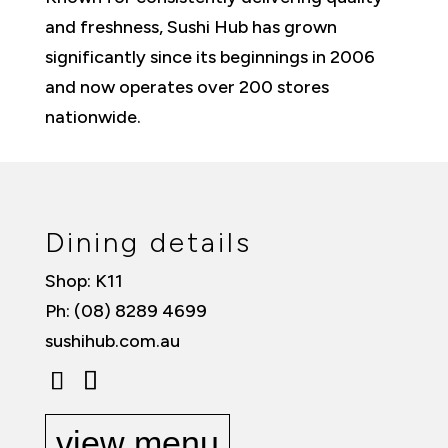
and freshness, Sushi Hub has grown
significantly since its beginnings in 2006
and now operates over 200 stores
nationwide.
Dining details
Shop: K11
Ph: (08) 8289 4699
sushihub.com.au
view menu