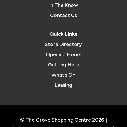
In The Know
Contact Us
Quick Links
Store Directory
Opening Hours
Getting Here
What’s On
Leasing
© The Grove Shopping Centre 2026 |