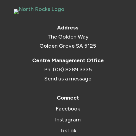
Address
The Golden Way
Golden Grove SA 5125
Centre Management Office
Ph: (08) 8289 3335
Send us a message
Connect
Facebook
Instagram
TikTok