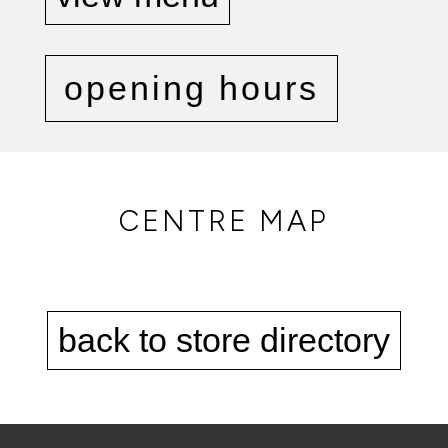
opening hours
CENTRE MAP
back to store directory