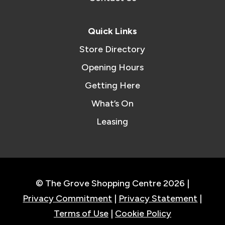
Quick Links
Store Directory
Opening Hours
Getting Here
What’s On
Leasing
© The Grove Shopping Centre 2026 |
Privacy Commitment
|
Privacy Statement
|
Terms of Use
|
Cookie Policy