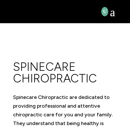
SPINECARE
CHIROPRACTIC
Spinecare Chiropractic are dedicated to
providing professional and attentive
chiropractic care for you and your family.
They understand that being healthy is