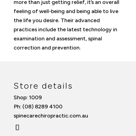
more than just getting relief, it’s an overall
feeling of well-being and being able to live
the life you desire. Their advanced
practices include the latest technology in
examination and assessment, spinal
correction and prevention.
Store details
Shop: 1009
Ph: (08) 8289 4100
spinecarechiropractic.com.au