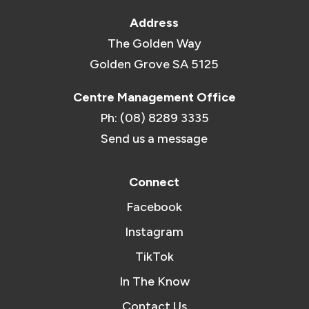
Address
The Golden Way
Golden Grove SA 5125
Centre Management Office
Ph: (08) 8289 3335
Send us a message
Connect
Facebook
Instagram
TikTok
In The Know
Contact Us