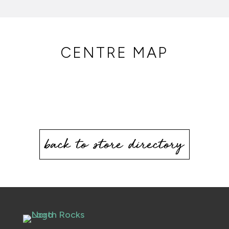
CENTRE MAP
back to store directory