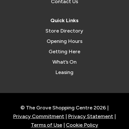
Contact Us
Quick Links
Store Directory
Opening Hours
Getting Here
What’s On
Leasing
© The Grove Shopping Centre 2026 |
Privacy Commitment
|
Privacy Statement
|
Terms of Use
|
Cookie Policy