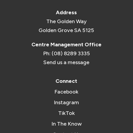
Address
The Golden Way
Golden Grove SA 5125
Centre Management Office
Ph: (08) 8289 3335
Send us a message
Connect
Facebook
Instagram
TikTok
In The Know