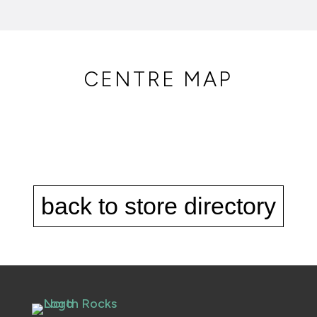
CENTRE MAP
back to store directory