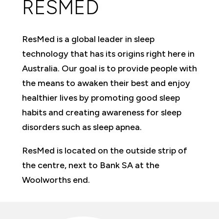
RESMED
ResMed is a global leader in sleep
technology that has its origins right here in
Australia. Our goal is to provide people with
the means to awaken their best and enjoy
healthier lives by promoting good sleep
habits and creating awareness for sleep
disorders such as sleep apnea.
ResMed is located on the outside strip of
the centre, next to Bank SA at the
Woolworths end.