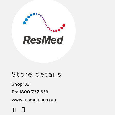
Store details
Shop: 32
Ph: 1800 737 633
www.resmed.com.au