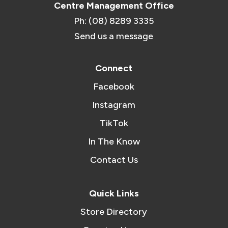
Centre Management Office
Ph: (08) 8289 3335
Send us a message
Connect
Facebook
Instagram
TikTok
In The Know
Contact Us
Quick Links
Store Directory