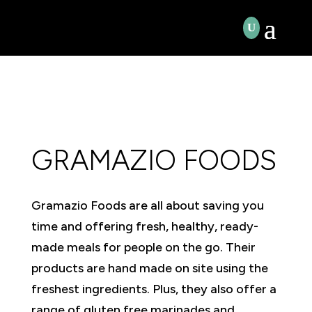
GRAMAZIO FOODS
Gramazio Foods are all about saving you
time and offering fresh, healthy, ready-
made meals for people on the go. Their
products are hand made on site using the
freshest ingredients. Plus, they also offer a
range of gluten free marinades and