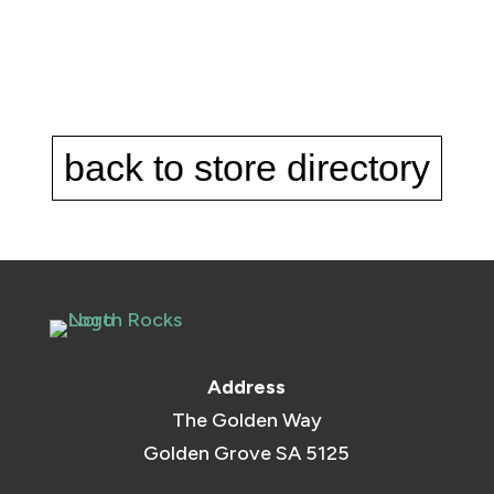
back to store directory
Address
The Golden Way
Golden Grove SA 5125