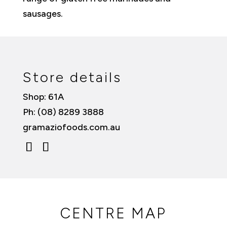
sausages.
Store details
Shop: 61A
Ph: (08) 8289 3888
gramaziofoods.com.au
CENTRE MAP