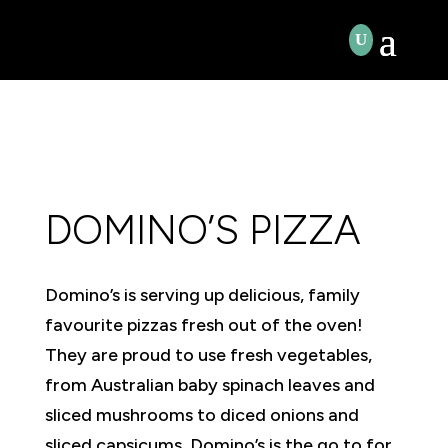
DOMINO’S PIZZA
Domino’s is serving up delicious, family
favourite pizzas fresh out of the oven!
They are proud to use fresh vegetables,
from Australian baby spinach leaves and
sliced mushrooms to diced onions and
sliced capsicums. Domino’s is the go to for