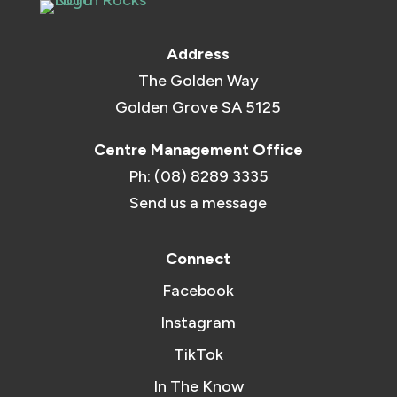
Address
The Golden Way
Golden Grove SA 5125
Centre Management Office
Ph: (08) 8289 3335
Send us a message
Connect
Facebook
Instagram
TikTok
In The Know