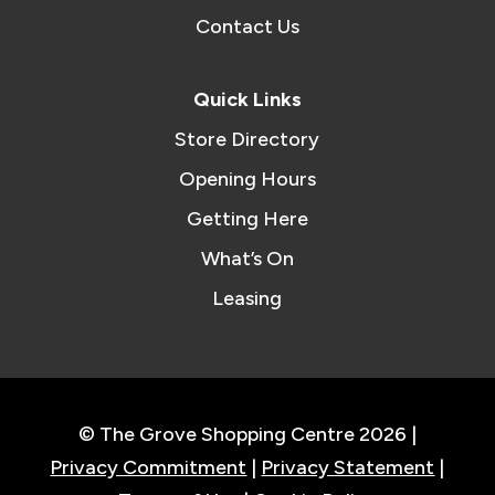
Contact Us
Quick Links
Store Directory
Opening Hours
Getting Here
What’s On
Leasing
© The Grove Shopping Centre 2026 |
Privacy Commitment
|
Privacy Statement
|