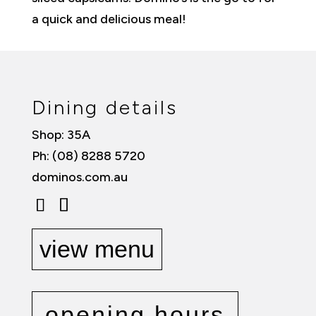
a quick and delicious meal!
Dining details
Shop: 35A
Ph: (08) 8288 5720
dominos.com.au
view menu
opening hours