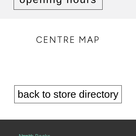
CENTRE MAP
back to store directory