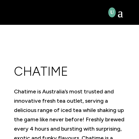
CHATIME
Chatime is Australia’s most trusted and
innovative fresh tea outlet, serving a
delicious range of iced tea while shaking up
the game like never before! Freshly brewed
every 4 hours and bursting with surprising,
exotic and funky flavours, Chatime is a