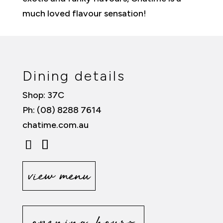
much loved flavour sensation!
Dining details
Shop: 37C
Ph: (08) 8288 7614
chatime.com.au
view menu
opening hours