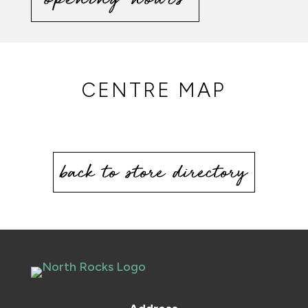
CENTRE MAP
back to store directory