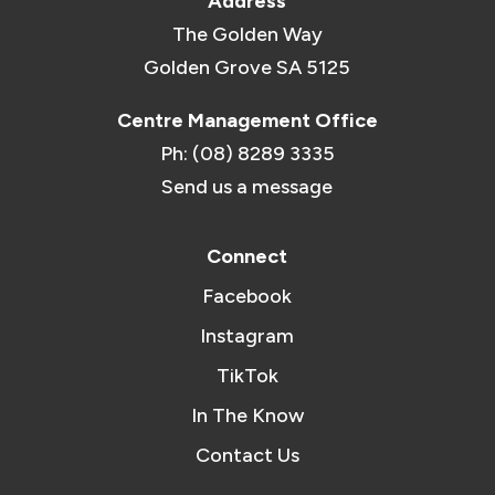
Address
The Golden Way
Golden Grove SA 5125
Centre Management Office
Ph: (08) 8289 3335
Send us a message
Connect
Facebook
Instagram
TikTok
In The Know
Contact Us