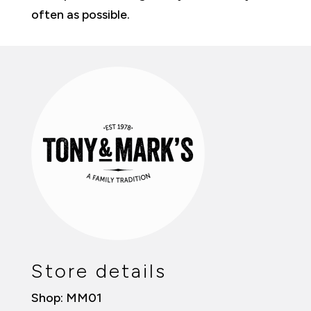
often as possible.
Store details
Shop: MM01