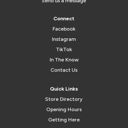
Send us a message
Connect
Facebook
Instagram
TikTok
In The Know
Contact Us
Quick Links
Store Directory
Opening Hours
Getting Here