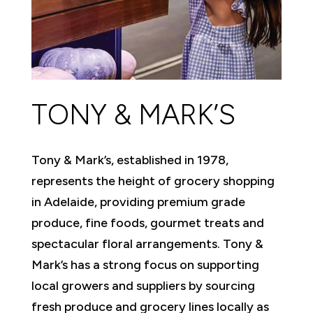
TONY & MARK’S
Tony & Mark’s, established in 1978,
represents the height of grocery shopping
in Adelaide, providing premium grade
produce, fine foods, gourmet treats and
spectacular floral arrangements. Tony &
Mark’s has a strong focus on supporting
local growers and suppliers by sourcing
fresh produce and grocery lines locally as