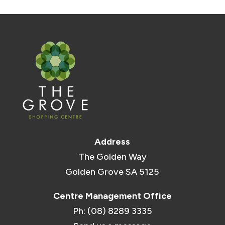
Address
The Golden Way
Golden Grove SA 5125
Centre Management Office
Ph: (08) 8289 3335