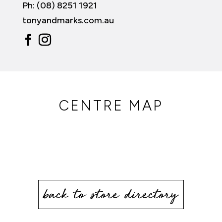
Ph: (08) 8251 1921
tonyandmarks.com.au
CENTRE MAP
back to store directory