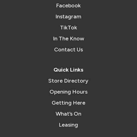
Facebook
Instagram
TikTok
In The Know
Contact Us
Quick Links
Store Directory
Opening Hours
Getting Here
What’s On
Leasing