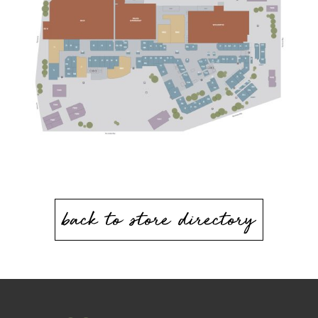
back to store directory