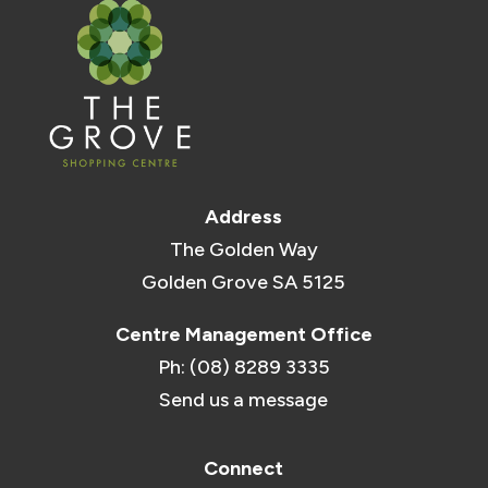
Address
The Golden Way
Golden Grove SA 5125
Centre Management Office
Ph: (08) 8289 3335
Send us a message
Connect