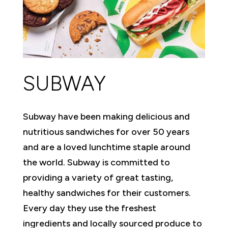
SUBWAY
Subway have been making delicious and
nutritious sandwiches for over 50 years
and are a loved lunchtime staple around
the world. Subway is committed to
providing a variety of great tasting,
healthy sandwiches for their customers.
Every day they use the freshest
ingredients and locally sourced produce to