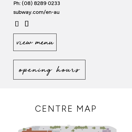
Ph: (08) 8289 0233
subway.com/en-au
view menu
opening hours
CENTRE MAP