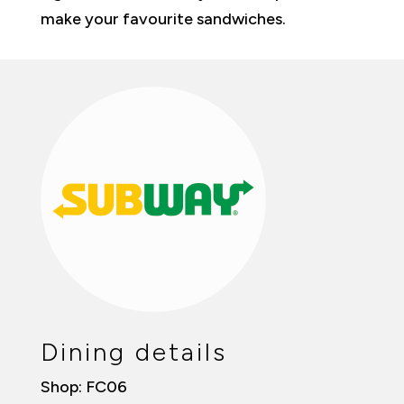
make your favourite sandwiches.
Dining details
Shop: FC06