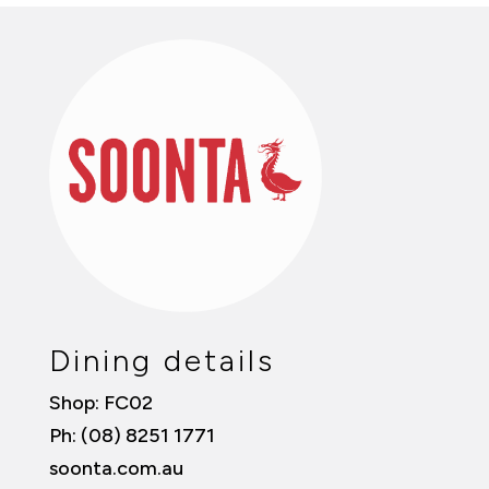
Dining details
Shop: FC02
Ph: (08) 8251 1771
soonta.com.au