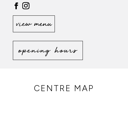
view menu
opening hours
CENTRE MAP