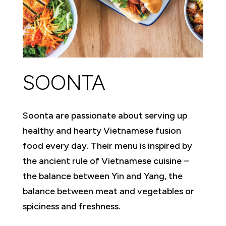
SOONTA
Soonta are passionate about serving up
healthy and hearty Vietnamese fusion
food every day. Their menu is inspired by
the ancient rule of Vietnamese cuisine –
the balance between Yin and Yang, the
balance between meat and vegetables or
spiciness and freshness.