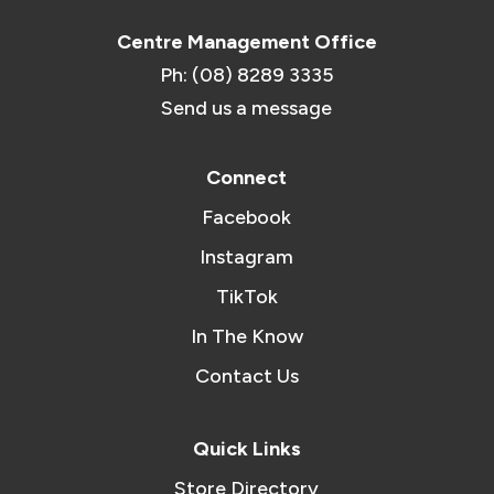
Centre Management Office
Ph: (08) 8289 3335
Send us a message
Connect
Facebook
Instagram
TikTok
In The Know
Contact Us
Quick Links
Store Directory