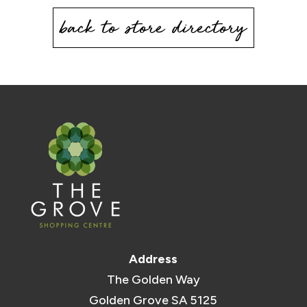
back to store directory
Address
The Golden Way
Golden Grove SA 5125