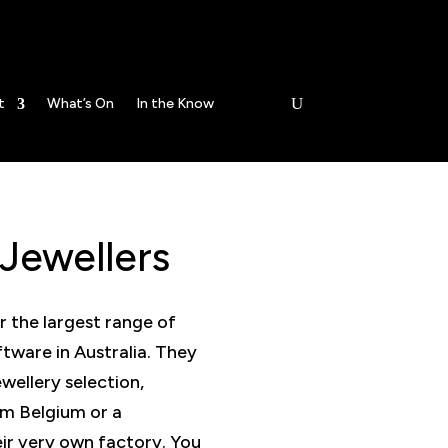
Open today -
t
What’s On
In the Know
Jewellers
r the largest range of
ftware in Australia. They
ewellery selection,
om Belgium or a
r very own factory. You