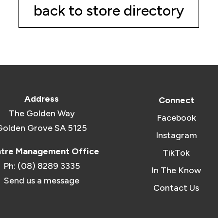
back to store directory
Address
Connect
The Golden Way
Facebook
Golden Grove SA 5125
Instagram
tre Management Office
TikTok
Ph: (08) 8289 3335
In The Know
Send us a message
Contact Us