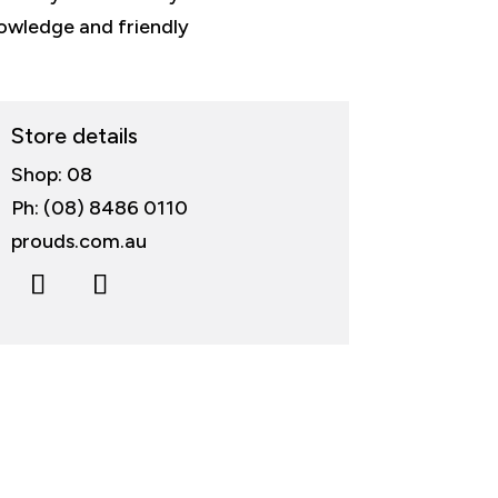
nowledge and friendly
Store details
Shop: 08
Ph: (08) 8486 0110
prouds.com.au