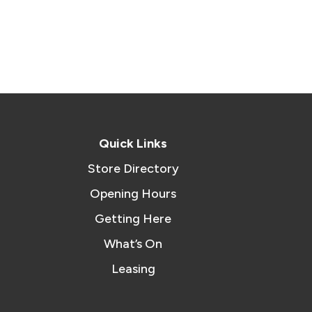
Quick Links
Store Directory
Opening Hours
Getting Here
What’s On
Leasing