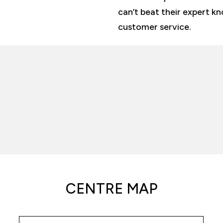
can’t beat their expert k
customer service.
CENTRE MAP