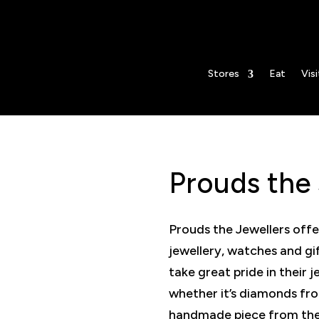
lers
Stores
Eat
Visi
Prouds the 
Prouds the Jewellers offe
jewellery, watches and gi
take great pride in their j
whether it’s diamonds fr
handmade piece from thei