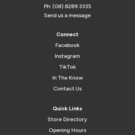
Ph: (08) 8289 3335
Send us a message
Connect
Facebook
Instagram
TikTok
In The Know
Contact Us
Quick Links
Store Directory
Opening Hours