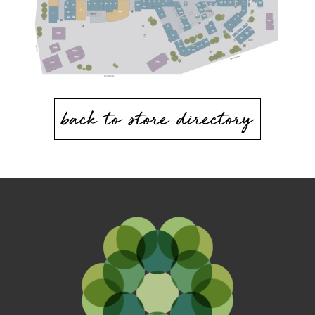
back to store directory