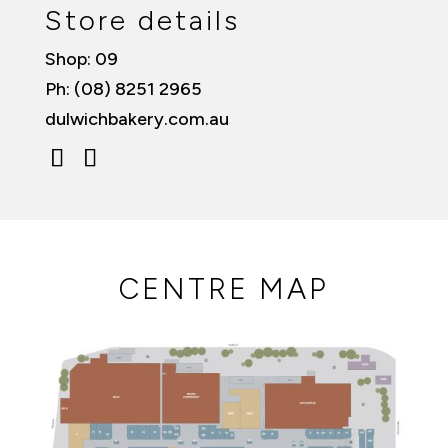
Store details
Shop: 09
Ph: (08) 8251 2965
dulwichbakery.com.au
CENTRE MAP