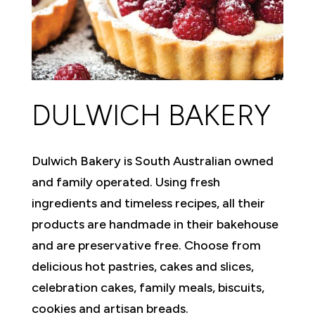
DULWICH BAKERY
Dulwich Bakery is South Australian owned
and family operated. Using fresh
ingredients and timeless recipes, all their
products are handmade in their bakehouse
and are preservative free. Choose from
delicious hot pastries, cakes and slices,
celebration cakes, family meals, biscuits,
cookies and artisan breads.