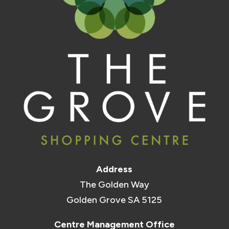
Address
The Golden Way
Golden Grove SA 5125
Centre Management Office