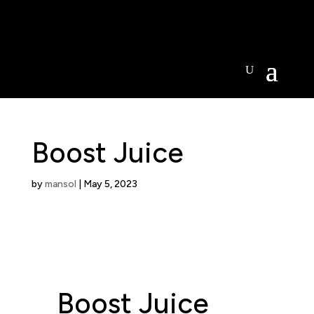
Open today -
Boost Juice
by
mansol
|
May 5, 2023
Boost Juice