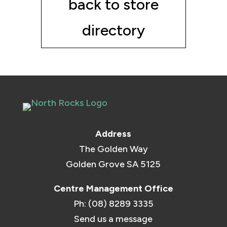
back to store
directory
Address
The Golden Way
Golden Grove SA 5125
Centre Management Office
Ph: (08) 8289 3335
Send us a message