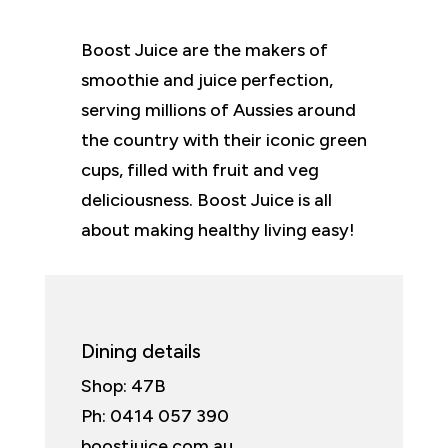
Boost Juice are the makers of
smoothie and juice perfection,
serving millions of Aussies around
the country with their iconic green
cups, filled with fruit and veg
deliciousness. Boost Juice is all
about making healthy living easy!
Dining details
Shop: 47B
Ph: 0414 057 390
boostjuice.com.au