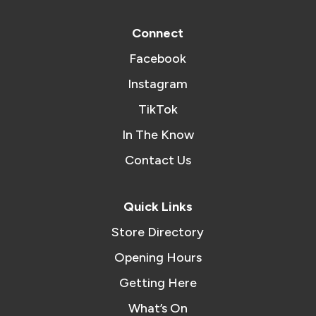
Connect
Facebook
Instagram
TikTok
In The Know
Contact Us
Quick Links
Store Directory
Opening Hours
Getting Here
What’s On