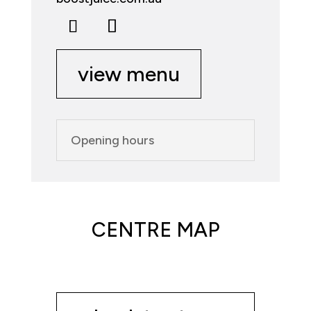
view menu
Opening hours
CENTRE MAP