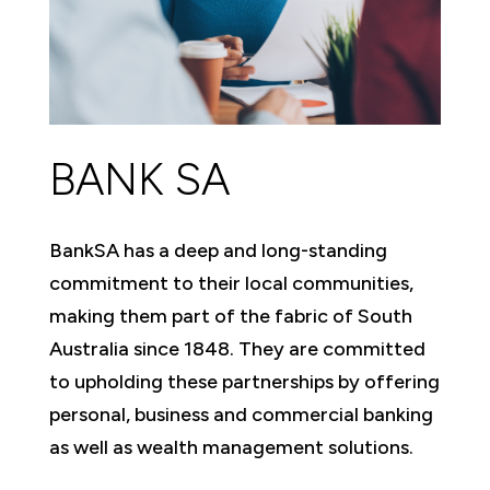
BANK SA
BankSA has a deep and long-standing
commitment to their local communities,
making them part of the fabric of South
Australia since 1848. They are committed
to upholding these partnerships by offering
personal, business and commercial banking
as well as wealth management solutions.