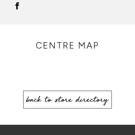
CENTRE MAP
back to store directory