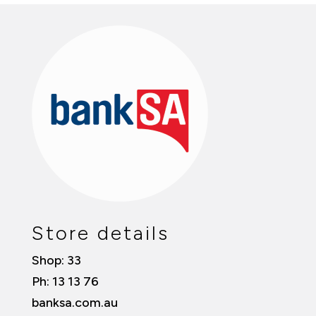
Store details
Shop: 33
Ph: 13 13 76
banksa.com.au