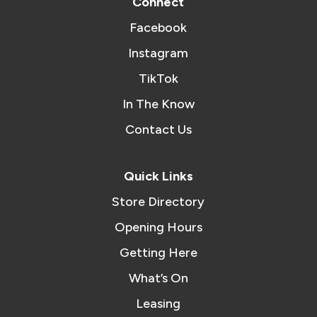
Connect
Facebook
Instagram
TikTok
In The Know
Contact Us
Quick Links
Store Directory
Opening Hours
Getting Here
What’s On
Leasing