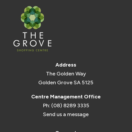
Address
The Golden Way
Golden Grove SA 5125
Centre Management Office
Ph: (08) 8289 3335
Send us a message