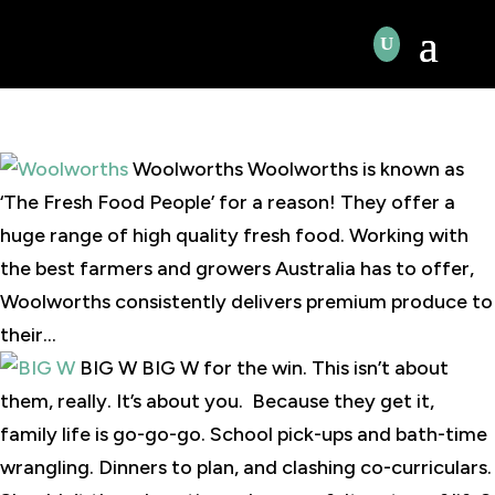
Woolworths Woolworths is known as
‘The Fresh Food People’ for a reason! They offer a
huge range of high quality fresh food. Working with
the best farmers and growers Australia has to offer,
Woolworths consistently delivers premium produce to
their...
BIG W BIG W for the win. This isn’t about
them, really. It’s about you. Because they get it,
family life is go-go-go. School pick-ups and bath-time
wrangling. Dinners to plan, and clashing co-curriculars.