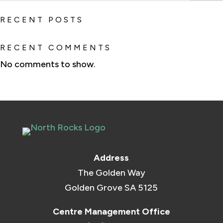
RECENT POSTS
RECENT COMMENTS
No comments to show.
Address
The Golden Way
Golden Grove SA 5125
Centre Management Office