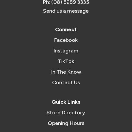
Ph: (08) 8289 3335
Send us a message
Connect
Facebook
Instagram
TikTok
In The Know
Contact Us
Quick Links
Store Directory
Opening Hours