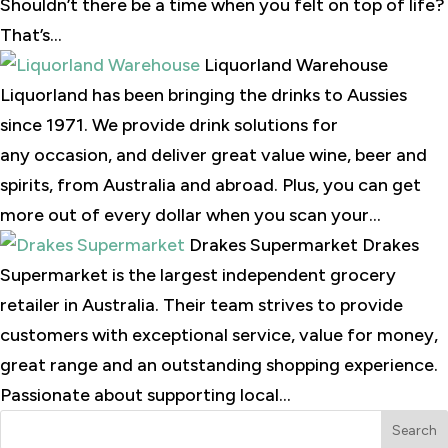
Shouldn’t there be a time when you felt on top of life?
That’s...
Liquorland Warehouse
Liquorland has been bringing the drinks to Aussies
since 1971. We provide drink solutions for
any occasion, and deliver great value wine, beer and
spirits, from Australia and abroad. Plus, you can get
more out of every dollar when you scan your...
Drakes Supermarket Drakes
Supermarket is the largest independent grocery
retailer in Australia. Their team strives to provide
customers with exceptional service, value for money,
great range and an outstanding shopping experience.
Passionate about supporting local...
Search