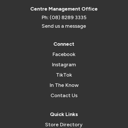
Centre Management Office
Ph: (08) 8289 3335
Send us a message
Connect
Facebook
Instagram
TikTok
In The Know
Contact Us
Quick Links
Store Directory