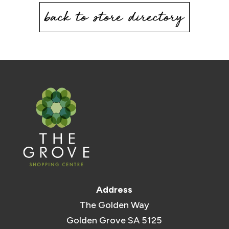
back to store directory
Address
The Golden Way
Golden Grove SA 5125