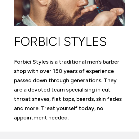
FORBICI STYLES
Forbici Styles is a traditional men’s barber
shop with over 150 years of experience
passed down through generations. They
are a devoted team specialising in cut
throat shaves, flat tops, beards, skin fades
and more. Treat yourself today, no
appointment needed.