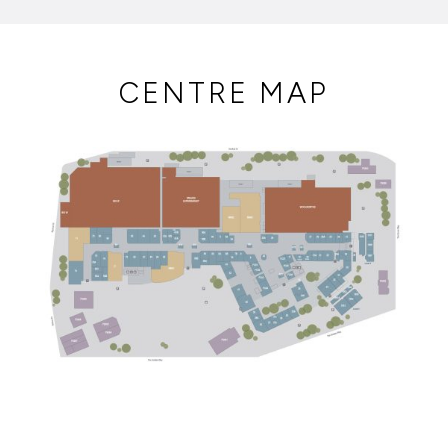
CENTRE MAP