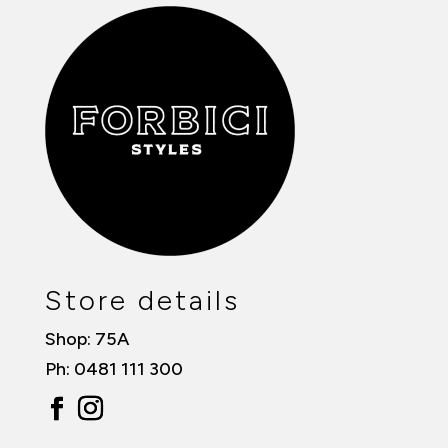
Store details
Shop: 75A
Ph: 0481 111 300